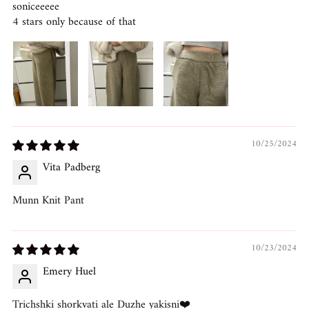
soniceeeee
4 stars only because of that
10/25/2024
Vita Padberg
Munn Knit Pant
10/23/2024
Emery Huel
Trichshki shorkvati ale Duzhe yakisni❤️