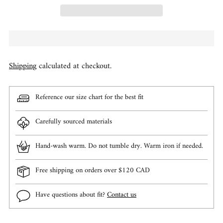
Shipping
calculated at checkout.
Reference our size chart for the best fit
Carefully sourced materials
Hand-wash warm. Do not tumble dry. Warm iron if needed.
Free shipping on orders over $120 CAD
Have questions about fit?
Contact us