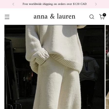
Free worldwide shipping on orders over $120 CAD
anna & lauren
0