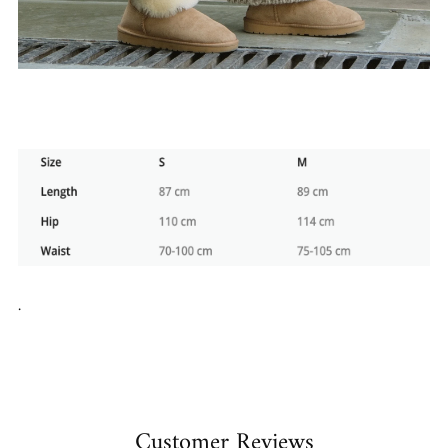
.
Customer Reviews