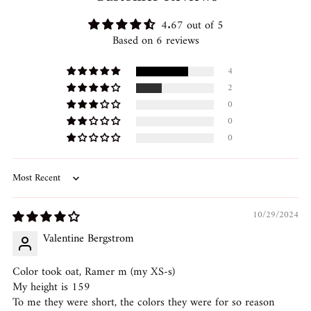
4.67 out of 5
Based on 6 reviews
4
2
0
0
0
Sort by
10/29/2024
Valentine Bergstrom
Color took oat, Ramer m (my XS-s)
My height is 159
To me they were short, the colors they were for so reason