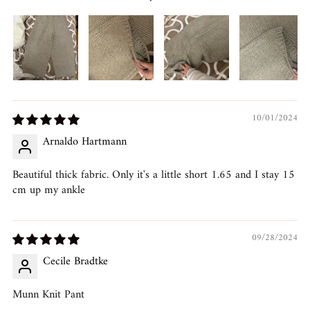
10/01/2024
Arnaldo Hartmann
Beautiful thick fabric. Only it's a little short 1.65 and I stay 15
cm up my ankle
09/28/2024
Cecile Bradtke
Munn Knit Pant