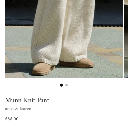
Munn Knit Pant
anna & lauren
Regular
$88.00
price