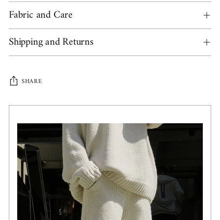
Fabric and Care
Shipping and Returns
SHARE
Adding
product
to
your
cart