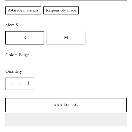
A-Grade materials
Responsibly made
Size:
S
S
M
Color:
Beige
Quantity
Quantity
ADD TO BAG