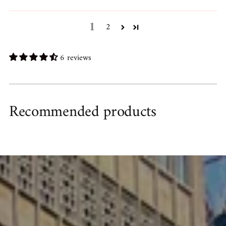
1
2
6 reviews
Recommended products