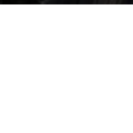
SUSTAINABILITY
Better Statements
Made with the you in mind, all materials are carefully selected
with love