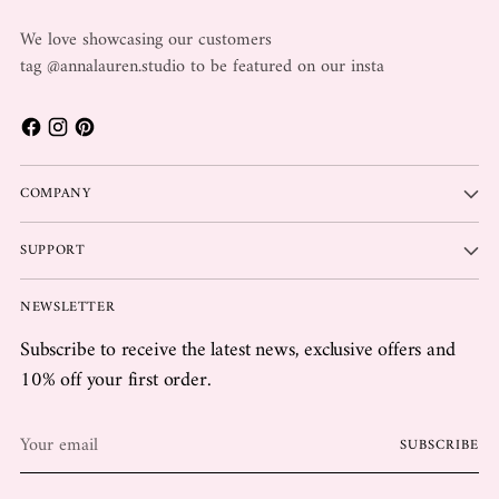
We love showcasing our customers
tag @annalauren.studio to be featured on our insta
COMPANY
SUPPORT
NEWSLETTER
Subscribe to receive the latest news, exclusive offers and
10% off your first order.
Your
SUBSCRIBE
email