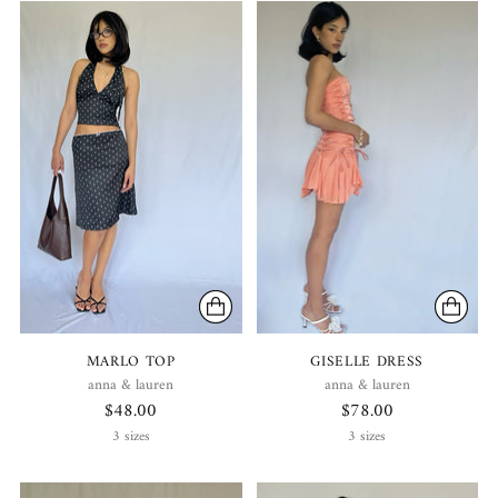
MARLO TOP
GISELLE DRESS
anna & lauren
anna & lauren
$48.00
$78.00
3 sizes
3 sizes