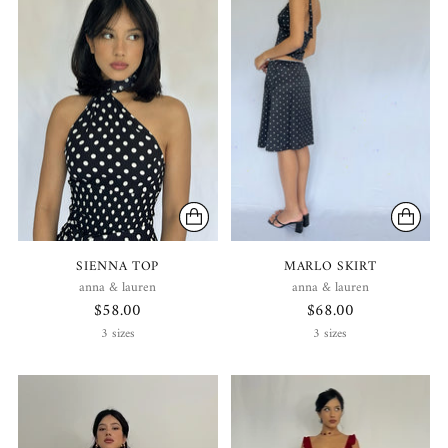
SIENNA TOP
MARLO SKIRT
anna & lauren
anna & lauren
$58.00
$68.00
3 sizes
3 sizes