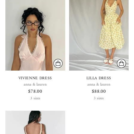
VIVIENNE DRESS
LILLA DRESS
anna & lauren
anna & lauren
$78.00
$88.00
3 sizes
3 sizes