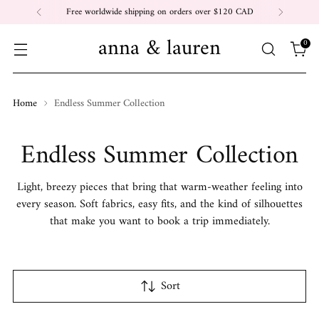
Free worldwide shipping on orders over $120 CAD
anna & lauren
0
Home
Endless Summer Collection
Endless Summer Collection
Light, breezy pieces that bring that warm-weather feeling into
every season. Soft fabrics, easy fits, and the kind of silhouettes
that make you want to book a trip immediately.
Sort