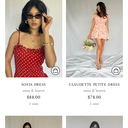
SOFIA DRESS
CLAUDETTE PETITE DRESS
anna & lauren
anna & lauren
$88.00
$78.00
3 sizes
3 sizes