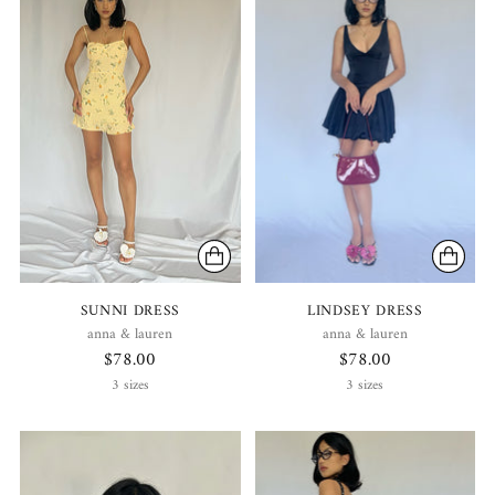
SUNNI DRESS
LINDSEY DRESS
anna & lauren
anna & lauren
$78.00
$78.00
3 sizes
3 sizes