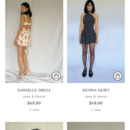
DANIELLE DRESS
SIENNA SKIRT
anna & lauren
anna & lauren
$68.00
$68.00
3 sizes
3 sizes