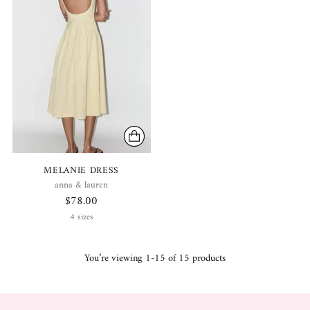
MELANIE DRESS
anna & lauren
$78.00
4 sizes
You’re viewing 1-15 of 15 products