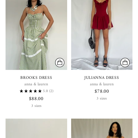
BROOKS DRESS
JULIANNA DRESS
anna & lauren
anna & lauren
$78.00
5.0
(2)
$88.00
3 sizes
3 sizes