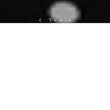
We don’t believe in outfit regret. Just really
good decisions.