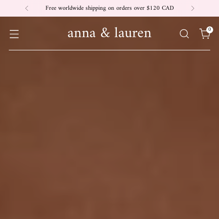
Free worldwide shipping on orders over $120 CAD
anna & lauren
0