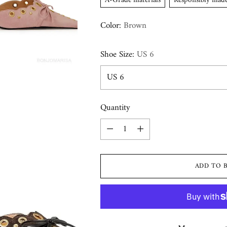
A-Grade materials
Responsibly mad
Color:
Brown
Shoe Size:
US 6
Quantity
Quantity
ADD TO 