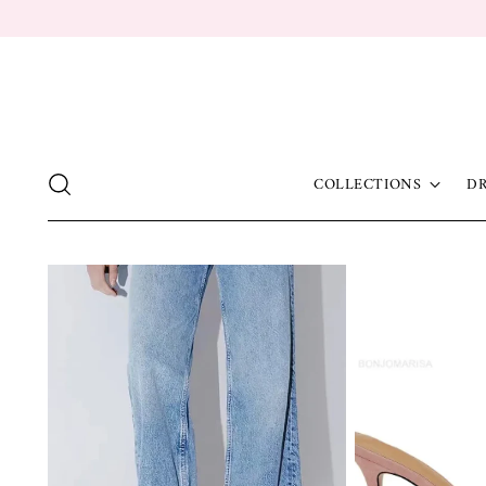
COLLECTIONS
DR