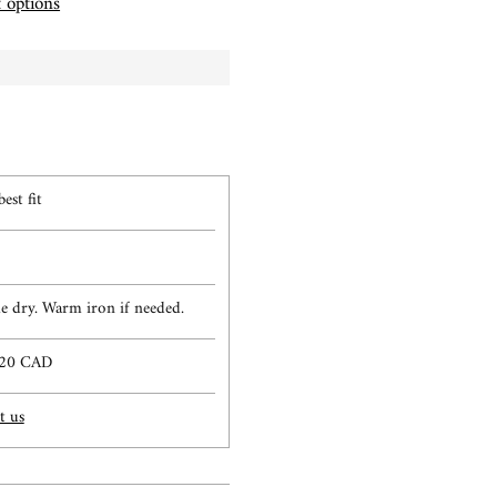
 options
est fit
 dry. Warm iron if needed.
$120 CAD
t us