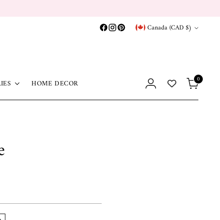
Currency
Canada (CAD $)
0
IES
HOME DECOR
e