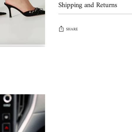
Shipping and Returns
SHARE
Adding
product
to
your
cart