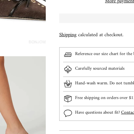
More payment
Shipping
calculated at checkout.
Reference our size chart for the b
Carefully sourced materials
Hand-wash warm. Do not tumble
Free shipping on orders over 
Have questions about fit?
Contac