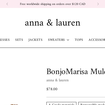
Free worldwide shipping on orders over $120 CAD
anna & lauren
ESSES
SETS
JACKETS
SWEATERS
TOPS
ACCESSOR
BonjoMarisa Mul
anna & lauren
Regular
$78.00
price