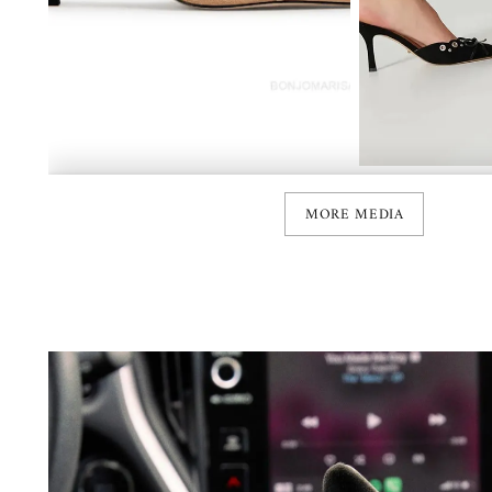
MORE MEDIA