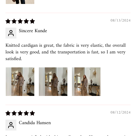
08/13/2024
Sincere Kunde
Knitted cardigan is great, the fabric is very elastic, the overall
look is very good, and the transportation is fast, so I am very
satisfied.
08/12/2024
Candida Hansen