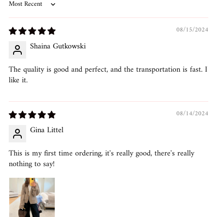
Sort by
08/15/2024
Shaina Gutkowski
The quality is good and perfect, and the transportation is fast. I
like it.
08/14/2024
Gina Littel
This is my first time ordering, it's really good, there's really
nothing to say!