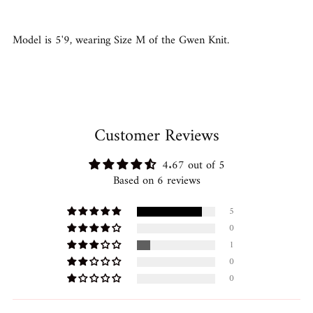
Model is 5'9, wearing Size M of the Gwen Knit.
Customer Reviews
4.67 out of 5
Based on 6 reviews
5
0
1
0
0