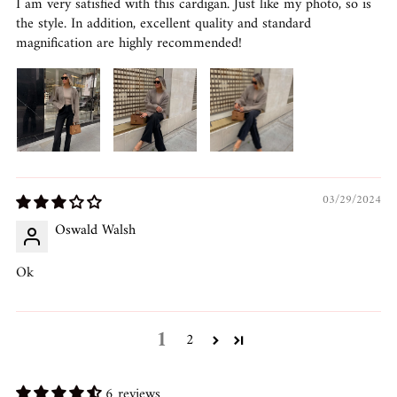
I am very satisfied with this cardigan. Just like my photo, so is
the style. In addition, excellent quality and standard
magnification are highly recommended!
03/29/2024
Oswald Walsh
Ok
1
2
6 reviews