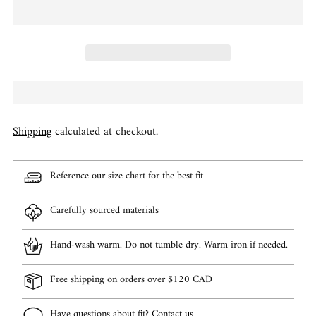
Shipping
calculated at checkout.
Reference our size chart for the best fit
Carefully sourced materials
Hand-wash warm. Do not tumble dry. Warm iron if needed.
Free shipping on orders over $120 CAD
Have questions about fit?
Contact us