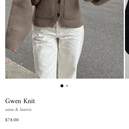
Gwen Knit
anna & lauren
Regular
$78.00
price