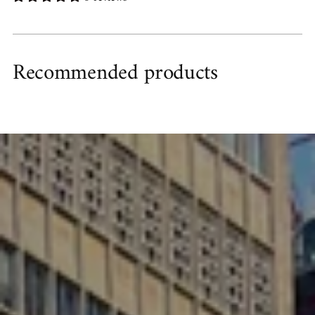
Recommended products