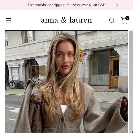
Free worldwide shipping on orders over $120 CAD
anna & lauren
0