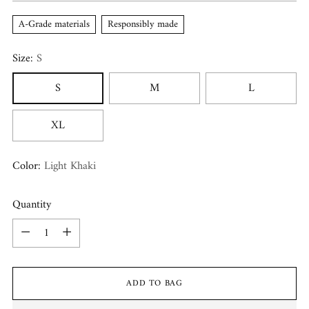
A-Grade materials
Responsibly made
Size:
S
S
M
L
XL
Color:
Light Khaki
Quantity
Quantity
ADD TO BAG