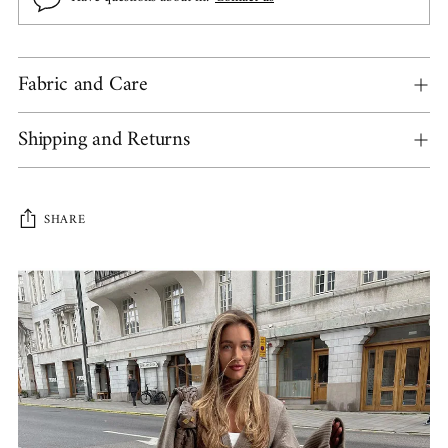
Fabric and Care
Shipping and Returns
SHARE
Adding
product
to
your
cart